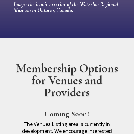
Image: the iconic exterior of the Waterloo Regional
Museum in Ontario, Canada.
Membership Options
for Venues and
Providers
Coming Soon!
The Venues Listing area is currently in
development. We encourage interested