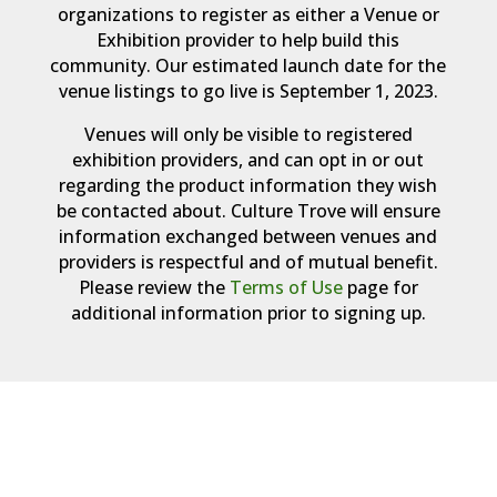
organizations to register as either a Venue or
Exhibition provider to help build this
community. Our estimated launch date for the
venue listings to go live is September 1, 2023.
Venues will only be visible to registered
exhibition providers, and can opt in or out
regarding the product information they wish
be contacted about. Culture Trove will ensure
information exchanged between venues and
providers is respectful and of mutual benefit.
Please review the
Terms of Use
page for
additional information prior to signing up.