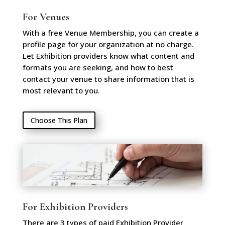
For Venues
With a free Venue Membership, you can create a
profile page for your organization at no charge.
Let Exhibition providers know what content and
formats you are seeking, and how to best
contact your venue to share information that is
most relevant to you.
Choose This Plan
For Exhibition Providers
There are 3 types of paid Exhibition Provider