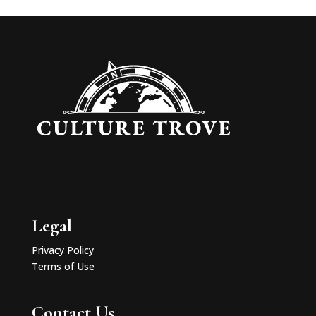
Legal
Privacy Policy
Terms of Use
Contact Us