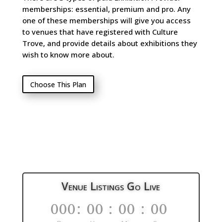
memberships: essential, premium and pro. Any
one of these memberships will give you access
to venues that have registered with Culture
Trove, and provide details about exhibitions they
wish to know more about.
Choose This Plan
Venue Listings Go Live
000
:
00
:
00
:
00