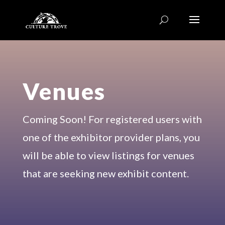
Venues
Coming Soon! For registered users with
one of the exhibitor provider plans, you
will be able to view listings for venues
that are seeking new exhibit content.