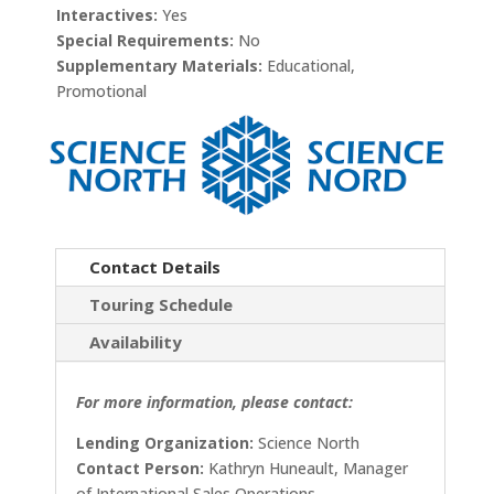
Interactives:
Yes
Special Requirements:
No
Supplementary Materials:
Educational,
Promotional
Contact Details
Touring Schedule
Availability
For more information, please contact:
Lending Organization:
Science North
Contact Person:
Kathryn Huneault, Manager
of International Sales Operations