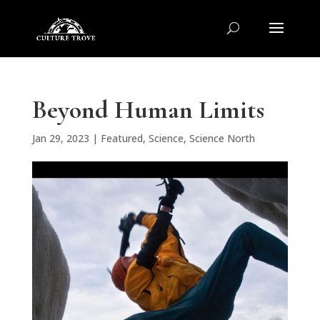
Beyond Human Limits
Jan 29, 2023
|
Featured
,
Science
,
Science North