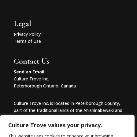
Legal
Privacy Policy
Terms of Use
Contact Us
Send an Email
Culture Trove Inc.
Peterborough Ontario, Canada
Culture Trove Inc. is located in Peterborough County,
part of the traditional lands of the Anishinabewaki and
Huron-Wendat.
Culture Trove values your privacy.
This website uses cookies to enhance your browsing