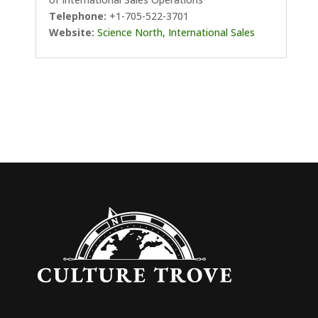
Telephone:
+1-705-522-3701
Website:
Science North, International Sales