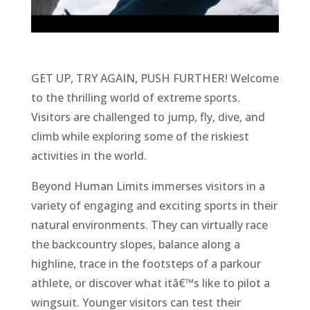
GET UP, TRY AGAIN, PUSH FURTHER! Welcome
to the thrilling world of extreme sports.
Visitors are challenged to jump, fly, dive, and
climb while exploring some of the riskiest
activities in the world.
Beyond Human Limits immerses visitors in a
variety of engaging and exciting sports in their
natural environments. They can virtually race
the backcountry slopes, balance along a
highline, trace in the footsteps of a parkour
athlete, or discover what itâ€™s like to pilot a
wingsuit. Younger visitors can test their