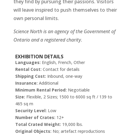
they find by pursuing their passions. Visitors
will leave inspired to push themselves to their
own personal limits.
Science North is an agency of the Government of
Ontario and a registered charity.
EXHIBITION DETAILS
Languages:
English, French, Other
Rental Cost:
Contact for details
Shipping Cost:
Inbound, one-way
Insurance:
Additional
Minimum Rental Period:
Negotiable
Size:
Flexible, 2 Sizes; 1500 to 6000 sq ft / 139 to
465 sq m
Security Level:
Low
Number of Crates:
12+
Total Crated Weight:
19,000 lbs.
Original Objects:
No; artefact reproductions