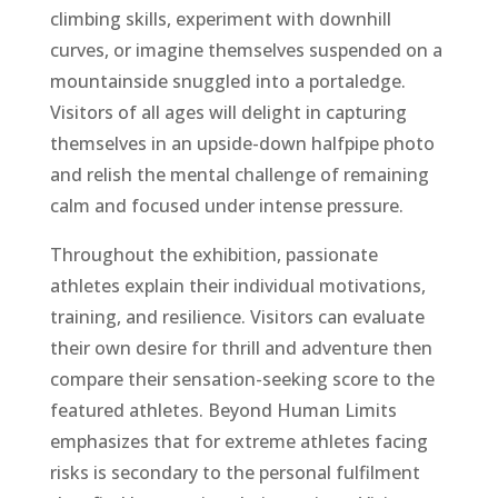
climbing skills, experiment with downhill
curves, or imagine themselves suspended on a
mountainside snuggled into a portaledge.
Visitors of all ages will delight in capturing
themselves in an upside-down halfpipe photo
and relish the mental challenge of remaining
calm and focused under intense pressure.
Throughout the exhibition, passionate
athletes explain their individual motivations,
training, and resilience. Visitors can evaluate
their own desire for thrill and adventure then
compare their sensation-seeking score to the
featured athletes. Beyond Human Limits
emphasizes that for extreme athletes facing
risks is secondary to the personal fulfilment